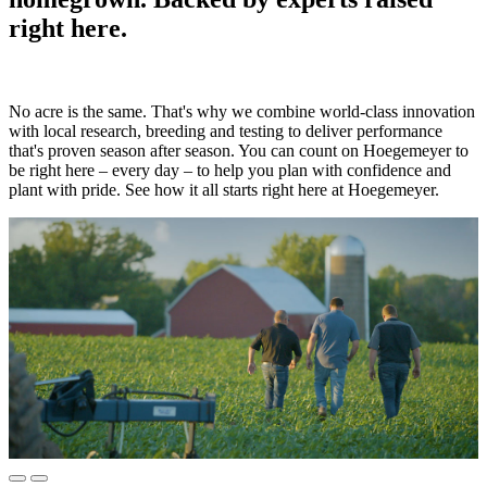
right here.
No acre is the same. That's why we combine world-class innovation
with local research, breeding and testing to deliver performance
that's proven season after season. You can count on Hoegemeyer to
be right here – every day – to help you plan with confidence and
plant with pride. See how it all starts right here at Hoegemeyer.