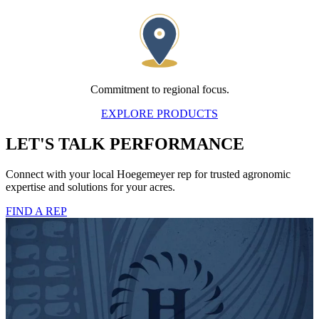
Commitment to regional focus.
EXPLORE PRODUCTS
LET'S TALK PERFORMANCE
Connect with your local Hoegemeyer rep for trusted agronomic
expertise and solutions for your acres.
FIND A REP