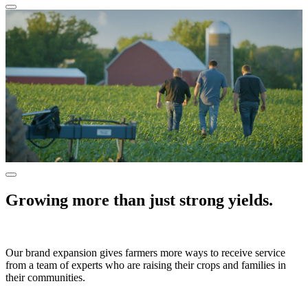
Growing more than just strong yields.
Our brand expansion gives farmers more ways to receive service
from a team of experts who are raising their crops and families in
their communities.