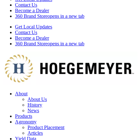
Contact Us
Become a Dealer
360 Brand Store
opens in a new tab
Get Local Updates
Contact Us
Become a Dealer
360 Brand Store
opens in a new tab
About
About Us
History
News
Products
Agronomy
Product Placement
Articles
Yield Data