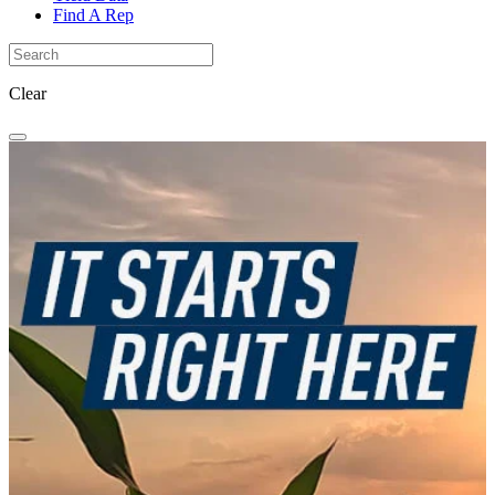
Find A Rep
Clear