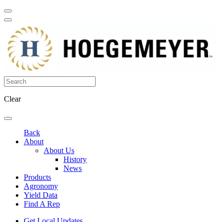
Clear
Back
About
About Us
History
News
Products
Agronomy
Yield Data
Find A Rep
Get Local Updates