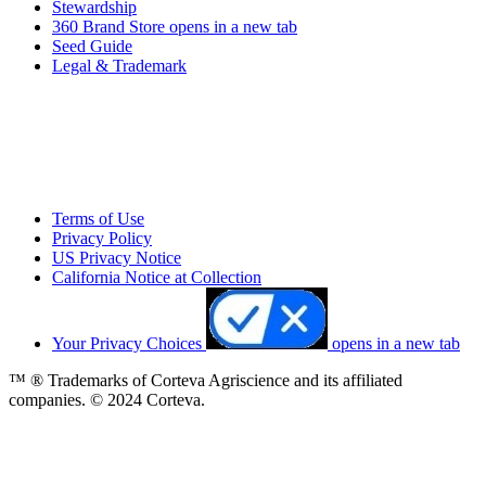
Stewardship
360 Brand Store
opens in a new tab
Seed Guide
Legal & Trademark
Terms of Use
Privacy Policy
US Privacy Notice
California Notice at Collection
Your Privacy Choices
opens in a new tab
™ ® Trademarks of Corteva Agriscience and its affiliated
companies. © 2024 Corteva.