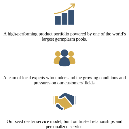
A high-performing product portfolio powered by one of the world’s
largest germplasm pools.
A team of local experts who understand the growing conditions and
pressures on our customers' fields.
Our seed dealer service model, built on trusted relationships and
personalized service.