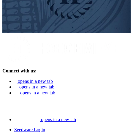
Connect with us:
opens in a new tab
opens in a new tab
opens in a new tab
opens in a new tab
Seedware Login