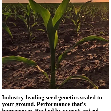
Industry-leading seed genetics scaled to
your ground. Performance that’s
homegrown. Backed by experts raised